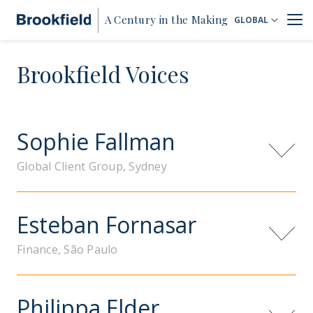
A Century in the Making
GLOBAL
Brookfield Voices
Sophie Fallman
Global Client Group, Sydney
Esteban Fornasar
Finance, São Paulo
Philippa Elder