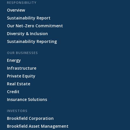
RESPONSIBILITY
Overview
Sustainability Report
Our Net-Zero Commitment
Diversity & Inclusion
Sustainability Reporting
OUR BUSINESSES
Energy
Infrastructure
Private Equity
Real Estate
Credit
Insurance Solutions
INVESTORS
Brookfield Corporation
Brookfield Asset Management