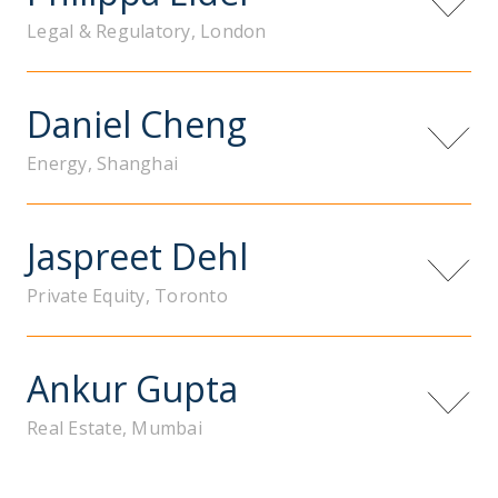
Legal & Regulatory, London
Daniel Cheng
Energy, Shanghai
Jaspreet Dehl
Private Equity, Toronto
Ankur Gupta
Real Estate, Mumbai