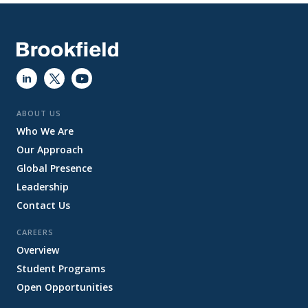
ABOUT US
Who We Are
Our Approach
Global Presence
Leadership
Contact Us
CAREERS
Overview
Student Programs
Open Opportunities