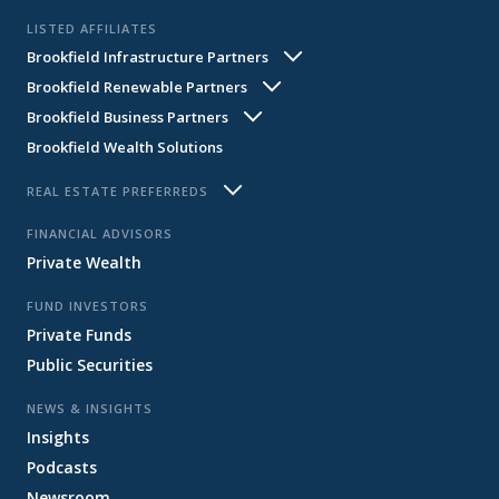
LISTED AFFILIATES
Brookfield Infrastructure Partners
Brookfield Renewable Partners
BIP
BIPC
Brookfield Business Partners
BEP
BEPC
Brookfield Wealth Solutions
BBU
BBUC
REAL ESTATE PREFERREDS
BPY
BPO
FINANCIAL ADVISORS
Private Wealth
FUND INVESTORS
Private Funds
Public Securities
NEWS & INSIGHTS
Insights
Podcasts
Newsroom